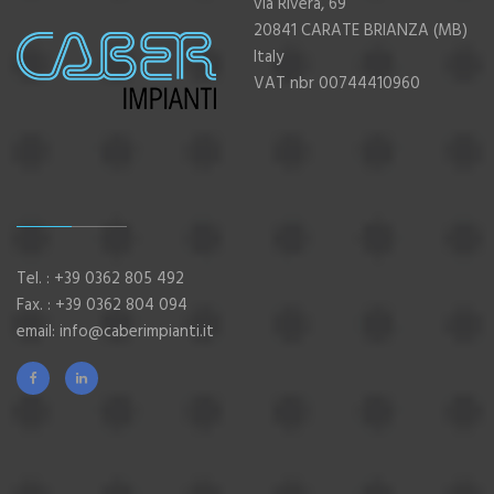
via Rivera, 69
20841 CARATE BRIANZA (MB)
Italy
VAT nbr 00744410960
Tel. :
+39 0362 805 492
Fax. : +39 0362 804 094
email:
info@caberimpianti.it