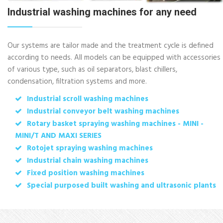
Industrial washing machines for any need
Our systems are tailor made and the treatment cycle is defined
according to needs. All models can be equipped with accessories
of various type, such as oil separators, blast chillers,
condensation, filtration systems and more.
Industrial scroll washing machines
Industrial conveyor belt washing machines
Rotary basket spraying washing machines - MINI -
MINI/T AND MAXI SERIES
Rotojet spraying washing machines
Industrial chain washing machines
Fixed position washing machines
Special purposed built washing and ultrasonic plants