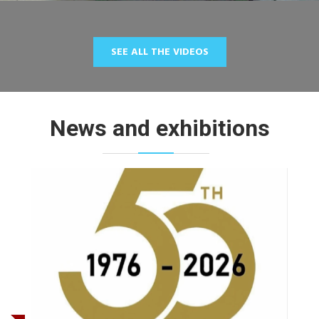
SEE ALL THE VIDEOS
News and exhibitions