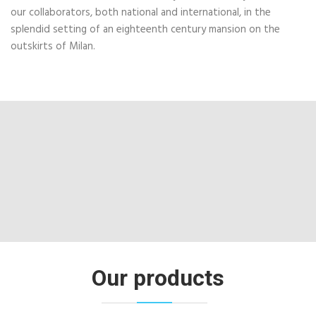
our collaborators, both national and international, in the
splendid setting of an eighteenth century mansion on the
outskirts of Milan.
Our products