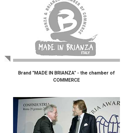
Brand "MADE IN BRIANZA" - the chamber of
COMMERCE