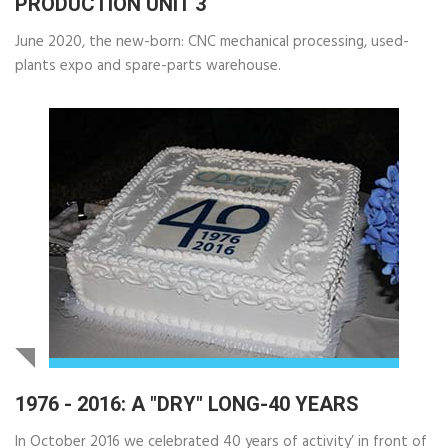
PRODUCTION UNIT 3
June 2020, the new-born: CNC mechanical processing, used-
plants expo and spare-parts warehouse.
1976 - 2016: A "DRY" LONG-40 YEARS
In October 2016 we celebrated 40 years of activity’ in front of