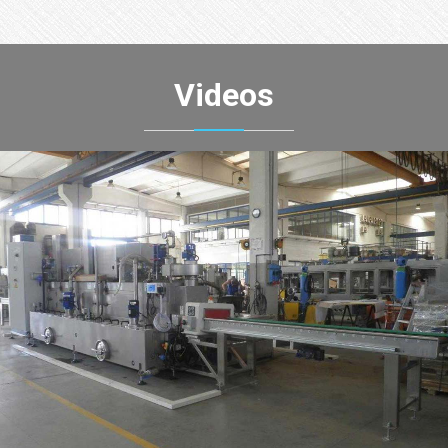
Videos