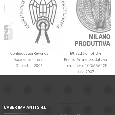
Confindustria Rewards
18th Edition of the
Excellence - Turin,
Premio Milano produttiva
December 2006
- chamber of COMMERCE
June 2007
CABER IMPIANTI S.R.L.