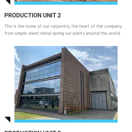
PRODUCTION UNIT 2
This is the home of our carpentry, the heart of the company,
from simple sheet metal spring our plants around the world.