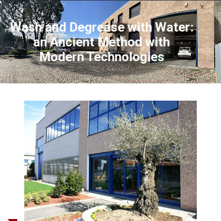
Wash and Degrease with Water:
an Ancient Method with
Modern Technologies