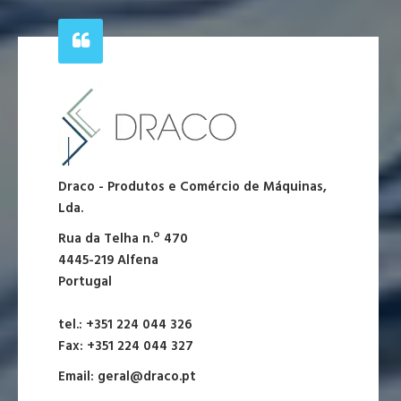
Draco - Produtos e Comércio de Máquinas,
Lda.
Rua da Telha n.º 470
4445-219 Alfena
Portugal
tel.: +351 224 044 326
Fax: +351 224 044 327
Email:
geral@draco.pt