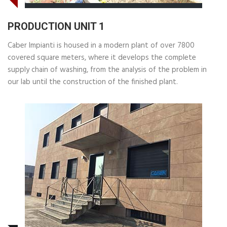
PRODUCTION UNIT 1
Caber Impianti is housed in a modern plant of over 7800
covered square meters, where it develops the complete
supply chain of washing, from the analysis of the problem in
our lab until the construction of the finished plant.