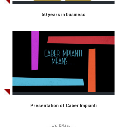
50 years in business
Presentation of Caber Impianti