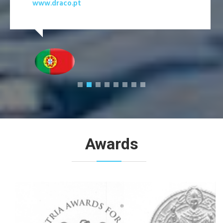
www.draco.pt
Awards