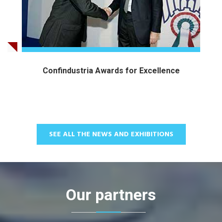
Confindustria Awards for Excellence
SEE ALL THE NEWS AND EXHIBITIONS
Our partners