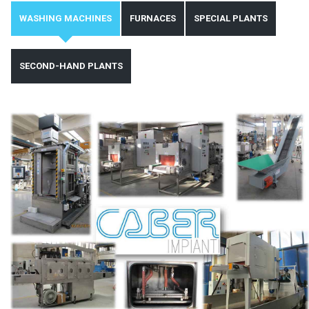
WASHING MACHINES
FURNACES
SPECIAL PLANTS
SECOND-HAND PLANTS